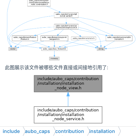
此图展示该文件被哪些文件直接或间接地引用了:
include
aubo_caps
contribution
installation
浏览该文件的源代码.