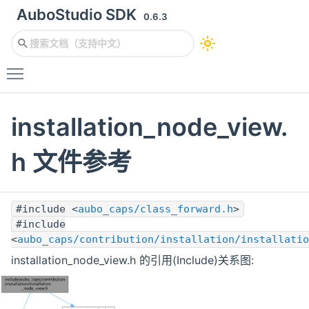
AuboStudio SDK
0.6.3
Toggle main menu visibility
installation_node_view.
h 文件参考
#include <
aubo_caps/class_forward.h
>
#include
<
aubo_caps/contribution/installation/installatio
installation_node_view.h 的引用(Include)关系图: