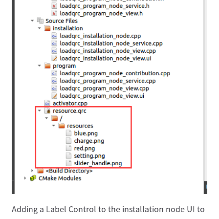
Adding a Label Control to the installation node UI to