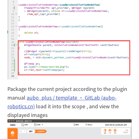
Package the current project according to the plugin
manual
aubo_plus / template · GitLab (aubo-
robotics.cn)
load it into the scope , and view the
displayed images