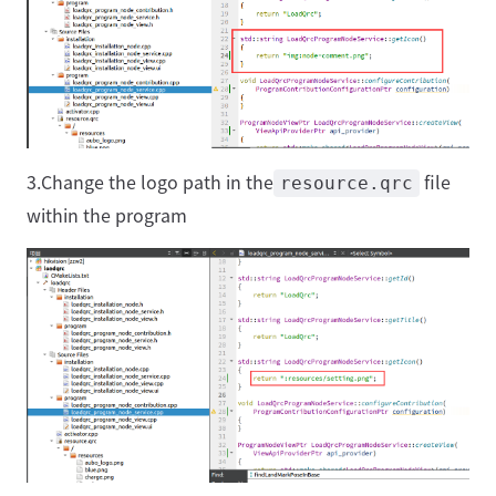
3.Change the logo path in the
file
resource.qrc
within the program