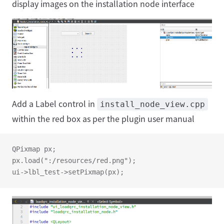
display images on the installation node interface
Add a Label control in
install_node_view.cpp
within the red box as per the plugin user manual
QPixmap px;
px.load(":/resources/red.png");
ui->lbl_test->setPixmap(px);