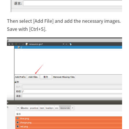
Then select [Add File] and add the necessary images.
Save with [Ctrl+S].