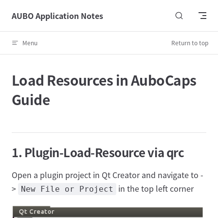
Skip to content
AUBO Application Notes
Menu
Return to top
Load Resources in AuboCaps
Guide
1. Plugin-Load-Resource via qrc
Open a plugin project in Qt Creator and navigate to -
>
in the top left corner
New File or Project