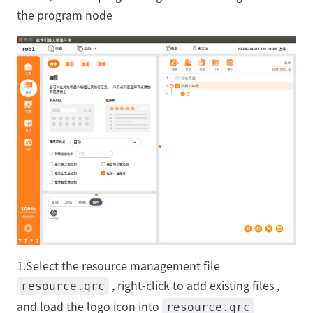
the program node
1.Select the resource management file
, right-click to add existing files ,
resource.qrc
and load the logo icon into
resource.qrc