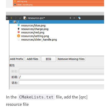
In the
file, add the [qrc]
CMakeLists.txt
resource file