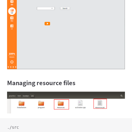
Managing resource files
./src