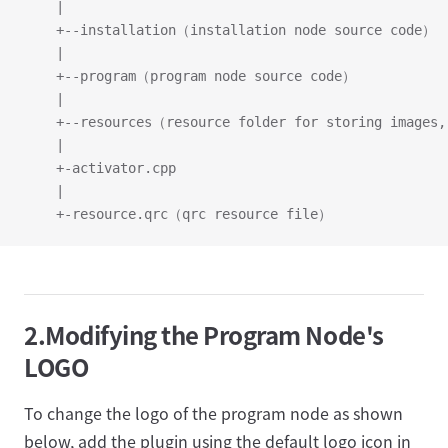
	|
	+--installation（installation node source code）
	|
	+--program（program node source code）
	|
	+--resources（resource folder for storing images
	|
	+-activator.cpp
	|
	+-resource.qrc（qrc resource file）
2.Modifying the Program Node's
LOGO
To change the logo of the program node as shown
below, add the plugin using the default logo icon in