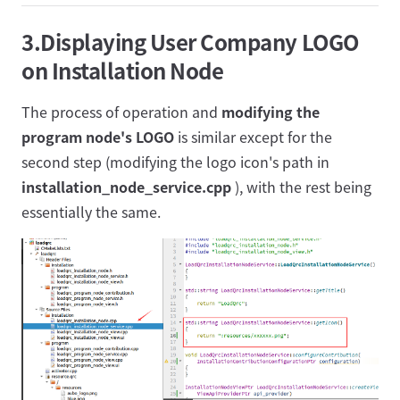
3.Displaying User Company LOGO
on Installation Node
The process of operation and
modifying the
program node's LOGO
is similar except for the
second step (modifying the logo icon's path in
installation_node_service.cpp
), with the rest being
essentially the same.