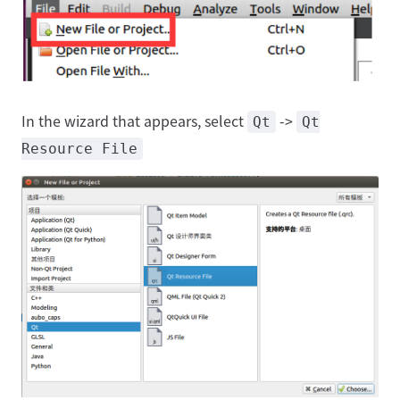
In the wizard that appears, select
->
Qt
Qt
Resource File