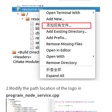
2.Modify the path location of the logo in
program_node_service.cpp