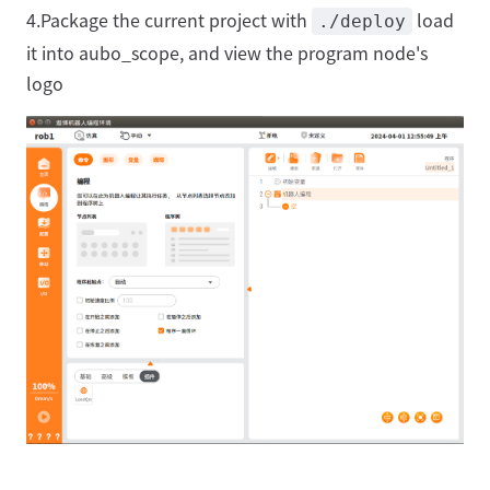
4.Package the current project with
load
./deploy
it into aubo_scope, and view the program node's
logo