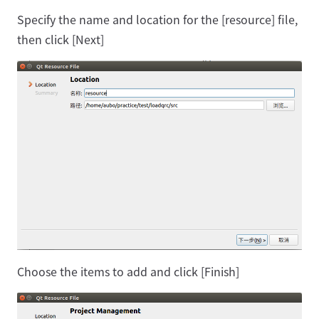
Specify the name and location for the [resource] file,
then click [Next]
Choose the items to add and click [Finish]