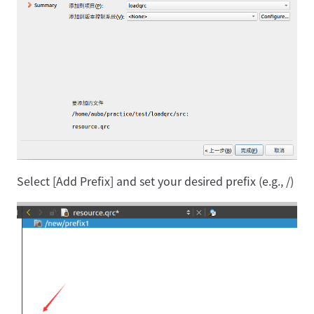
Select [Add Prefix] and set your desired prefix (e.g., /)