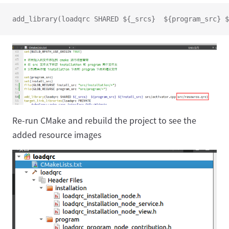
add_library(loadqrc SHARED ${_srcs}  ${program_src} $
Re-run CMake and rebuild the project to see the
added resource images