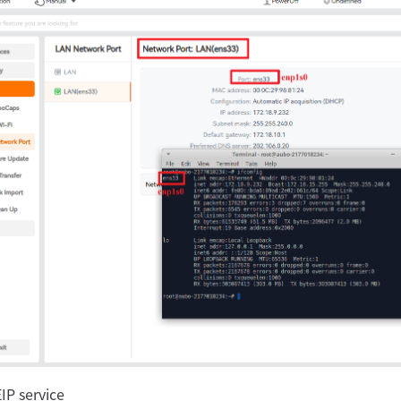
IP service