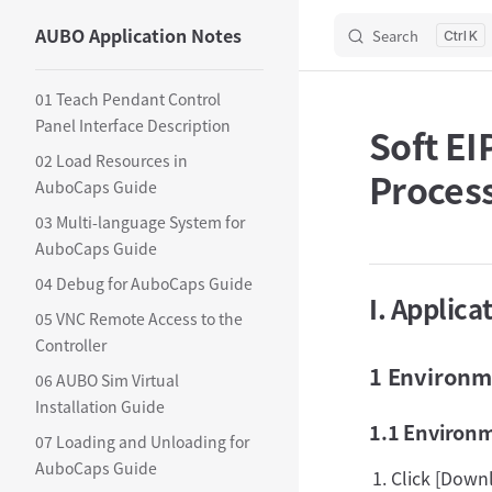
AUBO Application Notes
Search
Skip to content
K
Sidebar Navigation
01 Teach Pendant Control
Panel Interface Description
Soft EI
02 Load Resources in
Proces
AuboCaps Guide
03 Multi-language System for
AuboCaps Guide
04 Debug for AuboCaps Guide
I. Applica
05 VNC Remote Access to the
Controller
1 Environme
06 AUBO Sim Virtual
Installation Guide
1.1 Environ
07 Loading and Unloading for
AuboCaps Guide
Click [Down