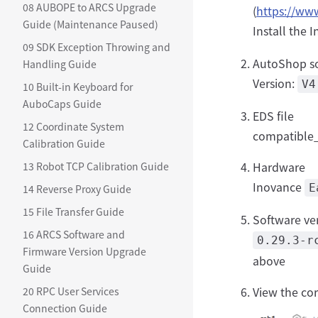
08 AUBOPE to ARCS Upgrade
(
https://ww
Guide (Maintenance Paused)
Install the
09 SDK Exception Throwing and
AutoShop s
Handling Guide
Version:
V4
10 Built-in Keyboard for
AuboCaps Guide
EDS file
12 Coordinate System
compatible_
Calibration Guide
Hardware
13 Robot TCP Calibration Guide
Inovance
E
14 Reverse Proxy Guide
15 File Transfer Guide
Software ve
16 ARCS Software and
0.29.3-r
Firmware Version Upgrade
above
Guide
View the co
20 RPC User Services
Connection Guide