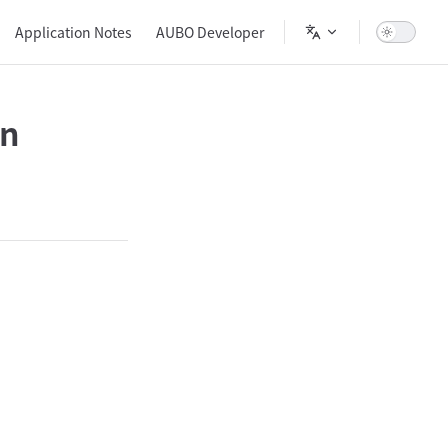
Main Navigation
Application Notes
AUBO Developer
on