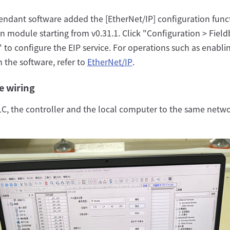
endant software added the [EtherNet/IP] configuration funct
n module starting from v0.31.1. Click "Configuration > Field
 to configure the EIP service. For operations such as enabli
in the software, refer to
EtherNet/IP
.
e wiring
C, the controller and the local computer to the same netw