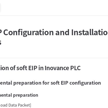
P Configuration and Installati
s
tion of soft EIP in Inovance PLC
ntal preparation for soft EIP configuration
mental preparation
load Data Packet]