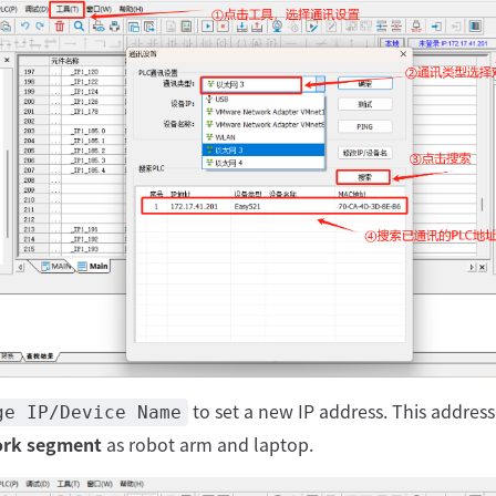
to set a new IP address. This addres
ge IP/Device Name
rk segment
as robot arm and laptop.