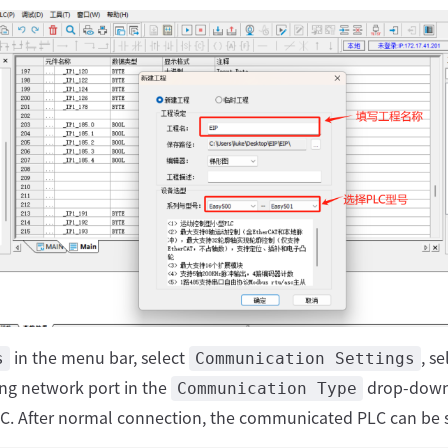
in the menu bar, select
, se
s
Communication Settings
ng network port in the
drop-down 
Communication Type
LC. After normal connection, the communicated PLC can be 