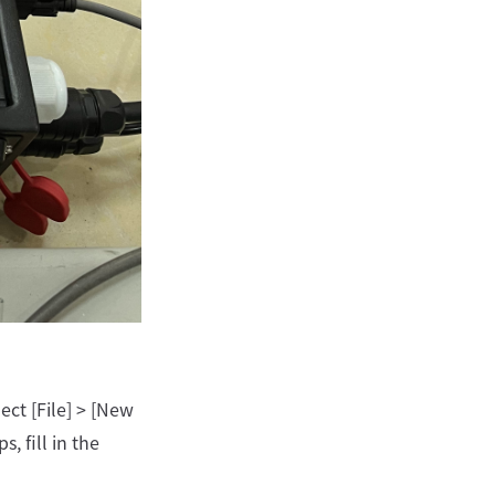
ect [File] > [New
, fill in the