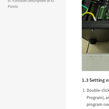
97 Function Description of IO
Points
1.3 Setting o
Double-clic
Program], as
program nam