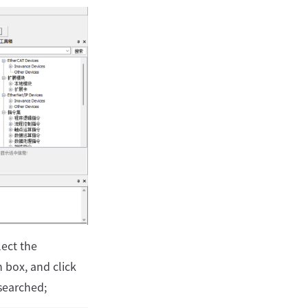
lect the
box, and click
searched;