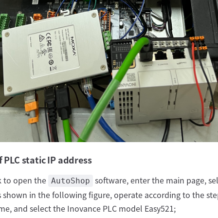
f PLC static IP address
k to open the
software, enter the main page, sel
AutoShop
 shown in the following figure, operate according to the steps
e, and select the Inovance PLC model Easy521;