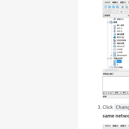
Click
Chan
same netwo