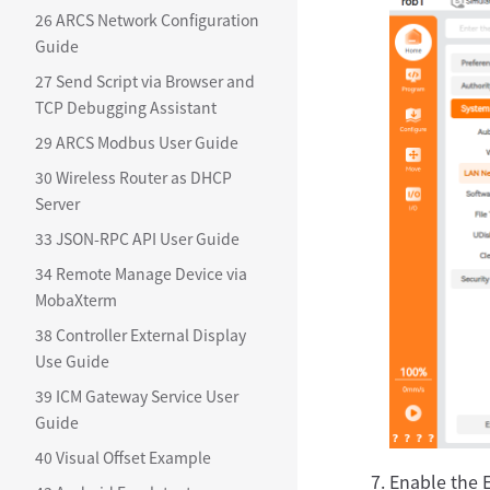
26 ARCS Network Configuration
Guide
27 Send Script via Browser and
TCP Debugging Assistant
29 ARCS Modbus User Guide
30 Wireless Router as DHCP
Server
33 JSON-RPC API User Guide
34 Remote Manage Device via
MobaXterm
38 Controller External Display
Use Guide
39 ICM Gateway Service User
Guide
40 Visual Offset Example
Enable the E