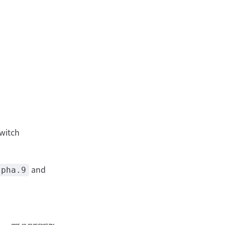
switch
and
lpha.9