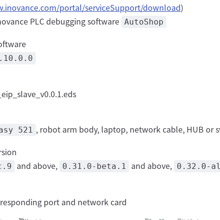
w.inovance.com/portal/serviceSupport/download
)
 Inovance PLC debugging software
AutoShop
oftware
.10.0.0
eip_slave_v0.0.1.eds
, robot arm body, laptop, network cable, HUB or 
asy 521
rsion
and above,
and above,
c.9
0.31.0-beta.1
0.32.0-a
rresponding port and network card