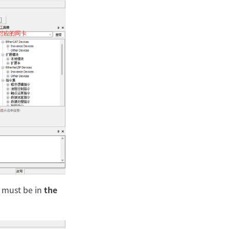
s must be in
the