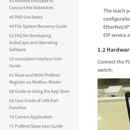
43 Android Emulator to
Connect the Robot Arm
The teach p
45 PAD Use Notes
configuratio
49 File System Recovery Guide
EtherNet/IP"
EIP service 
52 FAQ for Developing
AuboCaps and Operating
1.2 Hardwar
Software
53 servoJoint Interface User
Connect the PL
Guide
switch;
61 Read and Write Profinet
Register via Modbus Master
68 Guide to Using the App Store
69 User Guide of LAN Port
Function
70 Camera Application
71 Profinet Slave User Guide