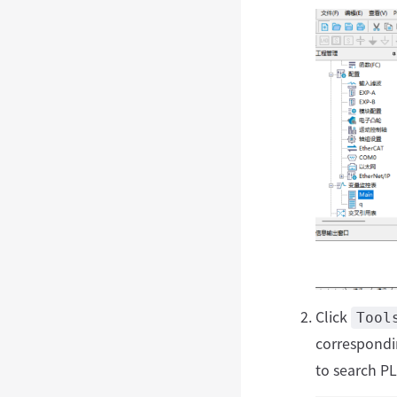
Click
Tool
correspondi
to search P