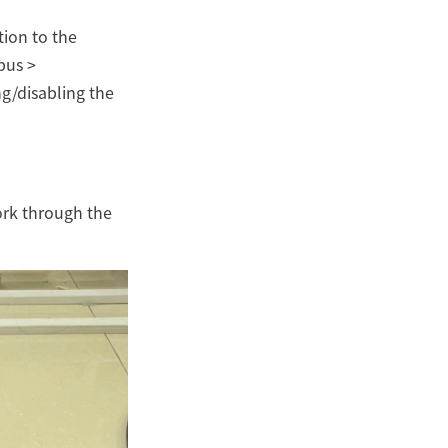
ion to the
bus >
ng/disabling the
ork through the