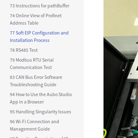
73 Instructions for pathBuffer
74 Online View of Profinet
Address Table
77 Soft EIP Configuration and
Installation Process
78 RS485 Test
79 Modbus RTU Serial
Communication Test
83 CAN Bus Error Software
Troubleshooting Guide
94 How to Use the Aubo Studio
App in a Browser
95 Handling Singularity Issues
96 Wi-Fi Connection and
Management Guide