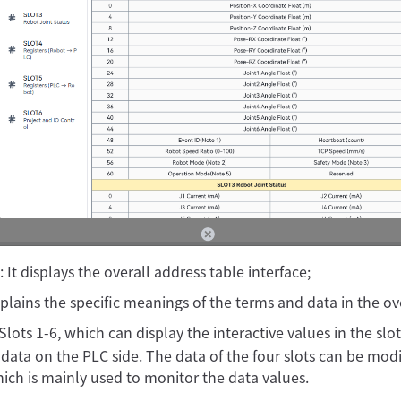
: It displays the overall address table interface;
explains the specific meanings of the terms and data in the o
 Slots 1-6, which can display the interactive values in the slot
 data on the PLC side. The data of the four slots can be mod
hich is mainly used to monitor the data values.