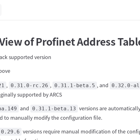
View of Profinet Address Tabl
tack supported version
bove
,
,
, and
21
0.31.0-rc.26
0.31.1-beta.5
0.32.0-al
riginally supported by ARCS
and
versions are automaticall
ha.149
0.31.1-beta.13
d to manually modify the configuration file.
versions require manual modification of the config
0.29.6