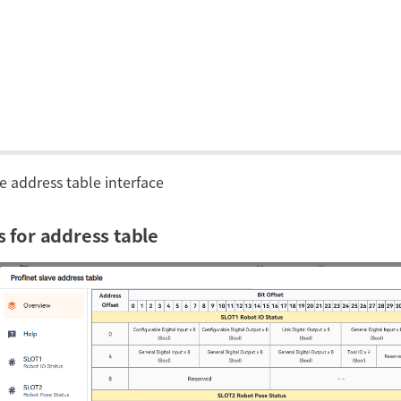
e address table interface
s for address table