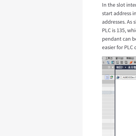
In the slot int
start address i
addresses. As s
PLC is 135, whi
pendant can be
easier for PLC