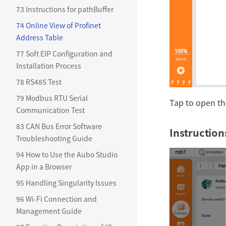
73 Instructions for pathBuffer
74 Online View of Profinet
Address Table
77 Soft EIP Configuration and
Installation Process
78 RS485 Test
79 Modbus RTU Serial
Tap to open th
Communication Test
83 CAN Bus Error Software
Instruction
Troubleshooting Guide
94 How to Use the Aubo Studio
App in a Browser
95 Handling Singularity Issues
96 Wi-Fi Connection and
Management Guide