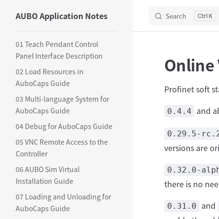
AUBO Application Notes
Search
Skip to content
K
Sidebar Navigation
01 Teach Pendant Control
Panel Interface Description
Online 
02 Load Resources in
AuboCaps Guide
Profinet soft s
03 Multi-language System for
and a
AuboCaps Guide
0.4.4
04 Debug for AuboCaps Guide
0.29.5-rc.
05 VNC Remote Access to the
versions are o
Controller
06 AUBO Sim Virtual
0.32.0-alp
Installation Guide
there is no nee
07 Loading and Unloading for
and
0.31.0
AuboCaps Guide