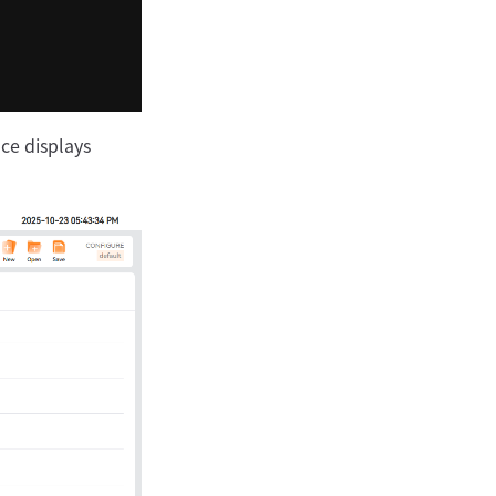
ace displays