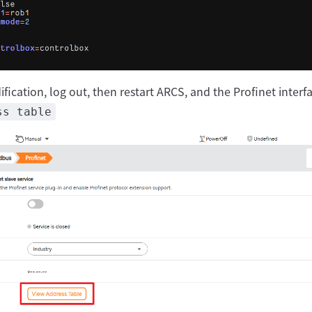
fication, log out, then restart ARCS, and the Profinet interf
ss table