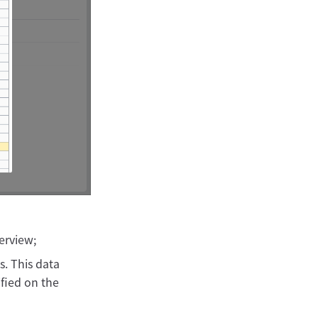
verview;
s. This data
ified on the