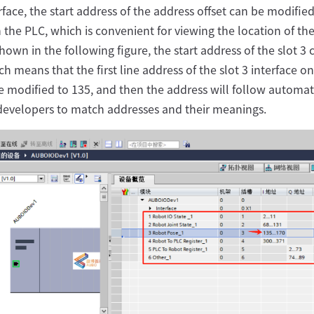
erface, the start address of the address offset can be modified
n the PLC, which is convenient for viewing the location of t
hown in the following figure, the start address of the slot 3 
ch means that the first line address of the slot 3 interface o
 modified to 135, and then the address will follow automati
 developers to match addresses and their meanings.