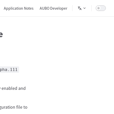
Main Navigation
Application Notes
AUBO Developer
e
pha.111
y enabled and
uration file to