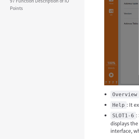
97 Function Description of IO
Points
Overview
: It 
Help
:
SLOT1-6
displays the
interface, w