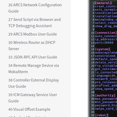
26 ARCS Network Configuration
Guide
27 Send Script via Browser and
TCP Debugging Assistant
29 ARCS Modbus User Guide
30 Wireless Router as DHCP
Server
33 JSON-RPC API User Guide
34 Remote Manage Device via
MobaXterm
38 Controller External Display
Use Guide
39 ICM Gateway Service User
Guide
40 Visual Offset Example