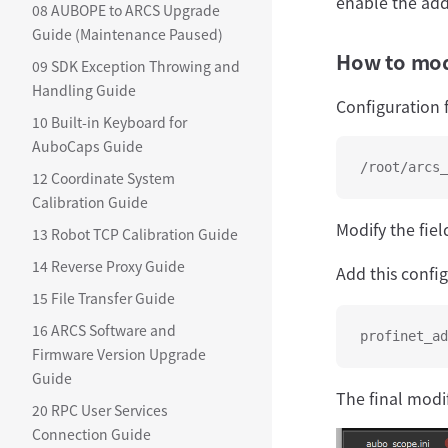
enable the add
08 AUBOPE to ARCS Upgrade
Guide (Maintenance Paused)
How to modi
09 SDK Exception Throwing and
Handling Guide
Configuration f
10 Built-in Keyboard for
AuboCaps Guide
/root/arcs_
12 Coordinate System
Calibration Guide
Modify the fiel
13 Robot TCP Calibration Guide
14 Reverse Proxy Guide
Add this confi
15 File Transfer Guide
16 ARCS Software and
profinet_ad
Firmware Version Upgrade
Guide
The final modif
20 RPC User Services
Connection Guide