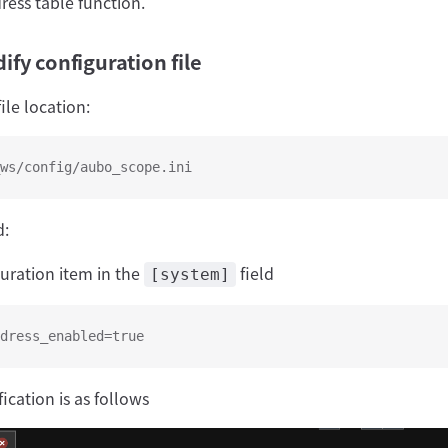
ress table function.
fy configuration file
ile location:
ws/config/aubo_scope.ini
d:
guration item in the
field
[system]
dress_enabled=true
ication is as follows