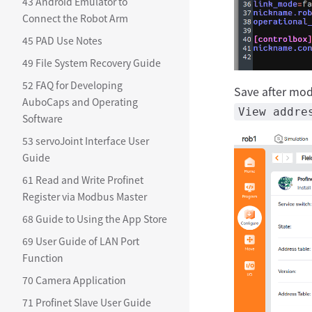
43 Android Emulator to
Connect the Robot Arm
45 PAD Use Notes
49 File System Recovery Guide
52 FAQ for Developing
Save after modi
AuboCaps and Operating
View addre
Software
53 servoJoint Interface User
Guide
61 Read and Write Profinet
Register via Modbus Master
68 Guide to Using the App Store
69 User Guide of LAN Port
Function
70 Camera Application
71 Profinet Slave User Guide