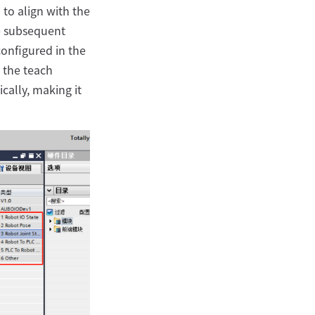
 to align with the
he subsequent
configured in the
n the teach
cally, making it